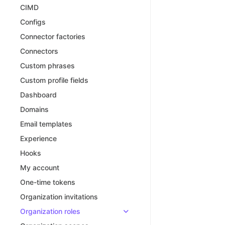
CIMD
Configs
Connector factories
Connectors
Custom phrases
Custom profile fields
Dashboard
Domains
Email templates
Experience
Hooks
My account
One-time tokens
Organization invitations
Organization roles