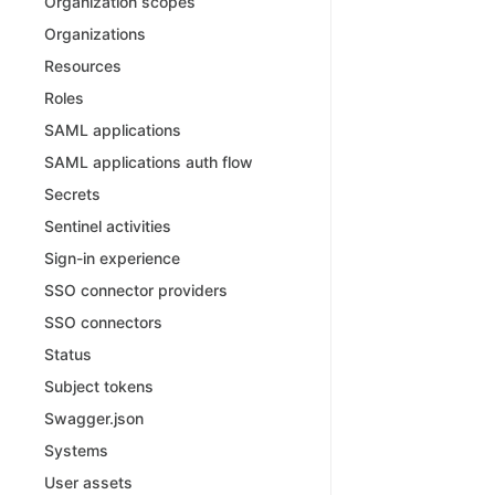
Organization scopes
Organizations
Resources
Roles
SAML applications
SAML applications auth flow
Secrets
Sentinel activities
Sign-in experience
SSO connector providers
SSO connectors
Status
Subject tokens
Swagger.json
Systems
User assets