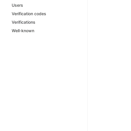
Users
Verification codes
Verifications
Well-known