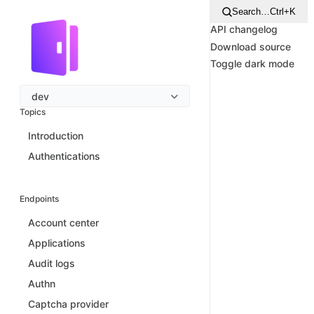
Search…
Ctrl+K
API changelog
Download source
Toggle dark mode
dev
Topics
Introduction
Authentications
Endpoints
Account center
Applications
Audit logs
Authn
Captcha provider