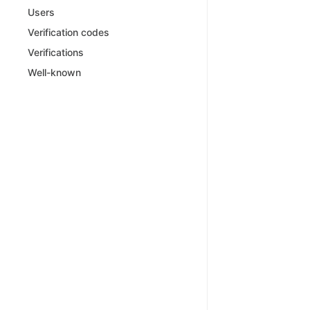
Users
Verification codes
Verifications
Well-known