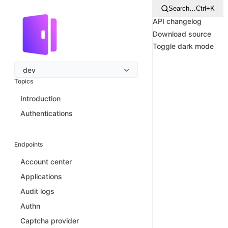
Search…
Ctrl+K
API changelog
Download source
Toggle dark mode
dev
Topics
Introduction
Authentications
Endpoints
Account center
Applications
Audit logs
Authn
Captcha provider