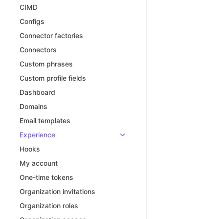
CIMD
Configs
Connector factories
Connectors
Custom phrases
Custom profile fields
Dashboard
Domains
Email templates
Experience
Hooks
My account
One-time tokens
Organization invitations
Organization roles