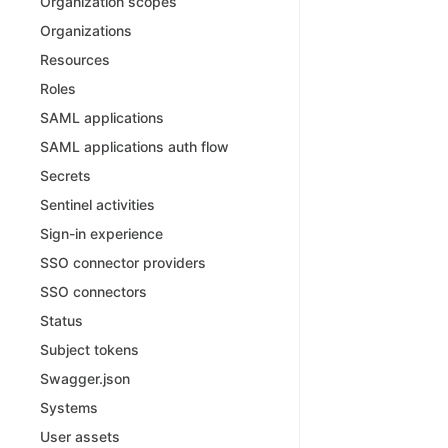
Organization scopes
Organizations
Resources
Roles
SAML applications
SAML applications auth flow
Secrets
Sentinel activities
Sign-in experience
SSO connector providers
SSO connectors
Status
Subject tokens
Swagger.json
Systems
User assets