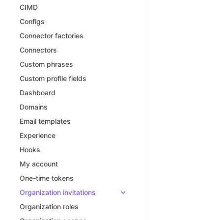
CIMD
Configs
Connector factories
Connectors
Custom phrases
Custom profile fields
Dashboard
Domains
Email templates
Experience
Hooks
My account
One-time tokens
Organization invitations
Organization roles