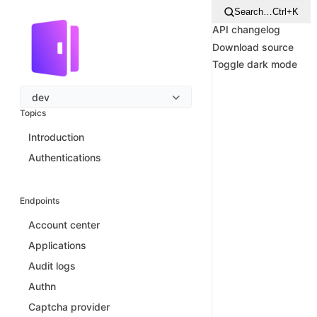
Search…
Ctrl+K
API changelog
Download source
Toggle dark mode
dev
Topics
Introduction
Authentications
Endpoints
Account center
Applications
Audit logs
Authn
Captcha provider