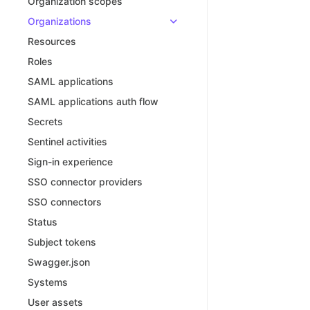
Organization scopes
Organizations
Resources
Roles
SAML applications
SAML applications auth flow
Secrets
Sentinel activities
Sign-in experience
SSO connector providers
SSO connectors
Status
Subject tokens
Swagger.json
Systems
User assets