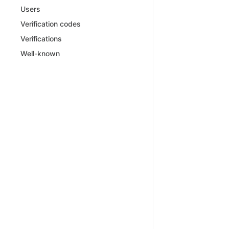
Users
Verification codes
Verifications
Well-known