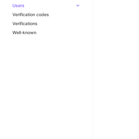
Users
Verification codes
Verifications
Well-known