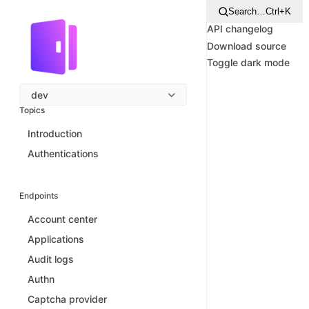
Search…
Ctrl+K
API changelog
Download source
Toggle dark mode
dev
Topics
Introduction
Authentications
Endpoints
Account center
Applications
Audit logs
Authn
Captcha provider