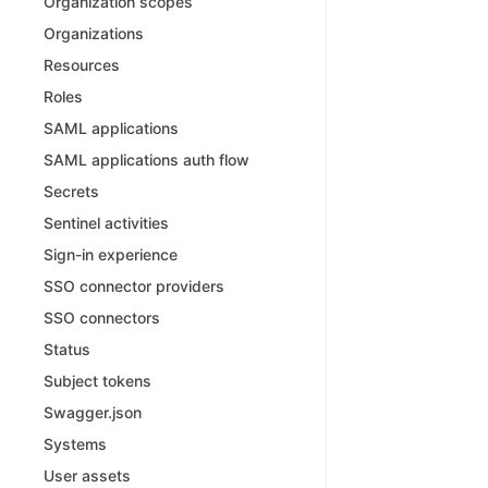
Organization scopes
Organizations
Resources
Roles
SAML applications
SAML applications auth flow
Secrets
Sentinel activities
Sign-in experience
SSO connector providers
SSO connectors
Status
Subject tokens
Swagger.json
Systems
User assets