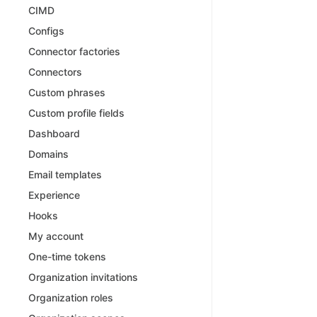
CIMD
Configs
Connector factories
Connectors
Custom phrases
Custom profile fields
Dashboard
Domains
Email templates
Experience
Hooks
My account
One-time tokens
Organization invitations
Organization roles