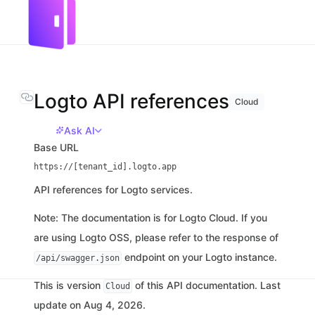
Logto API references
Cloud
Ask AI
Base URL
https://[tenant_id].logto.app
API references for Logto services.
Note: The documentation is for Logto Cloud. If you
are using Logto OSS, please refer to the response of
endpoint on your Logto instance.
/api/swagger.json
This is version
of this API documentation. Last
Cloud
update on Aug 4, 2026.