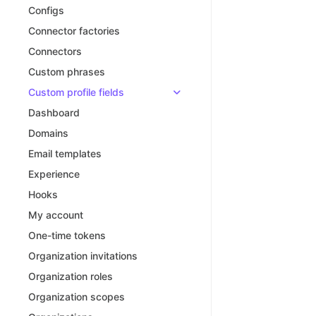
Configs
Connector factories
Connectors
Custom phrases
Custom profile fields
Dashboard
Domains
Email templates
Experience
Hooks
My account
One-time tokens
Organization invitations
Organization roles
Organization scopes