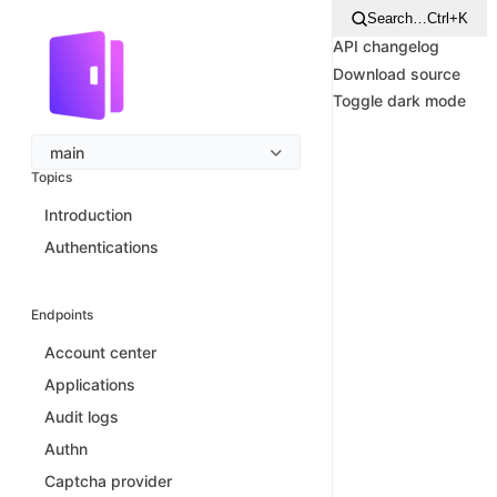
Search…
Ctrl+K
API changelog
Download source
Toggle dark mode
main
Topics
Introduction
Authentications
Endpoints
Account center
Applications
Audit logs
Authn
Captcha provider