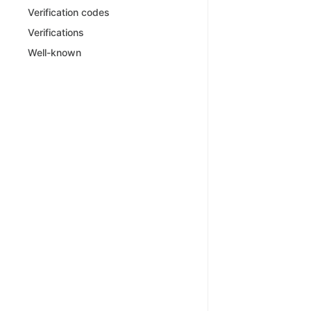
Verification codes
Verifications
Well-known