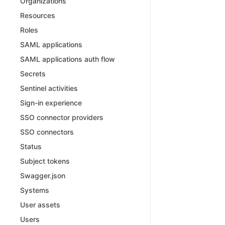
Organizations
Resources
Roles
SAML applications
SAML applications auth flow
Secrets
Sentinel activities
Sign-in experience
SSO connector providers
SSO connectors
Status
Subject tokens
Swagger.json
Systems
User assets
Users