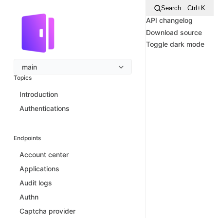
Search…
Ctrl+K
API changelog
Download source
Toggle dark mode
main
Topics
Introduction
Authentications
Endpoints
Account center
Applications
Audit logs
Authn
Captcha provider