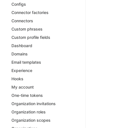
Configs
Connector factories
Connectors
Custom phrases
Custom profile fields
Dashboard
Domains
Email templates
Experience
Hooks
My account
One-time tokens
Organization invitations
Organization roles
Organization scopes