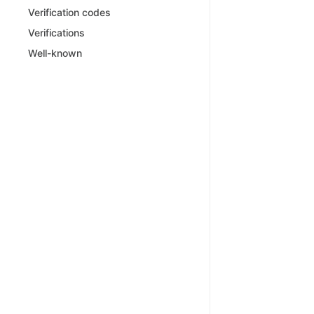
Verification codes
Verifications
Well-known