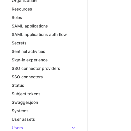
Organizations
Resources
Roles
SAML applications
SAML applications auth flow
Secrets
Sentinel activities
Sign-in experience
SSO connector providers
SSO connectors
Status
Subject tokens
Swagger.json
Systems
User assets
Users