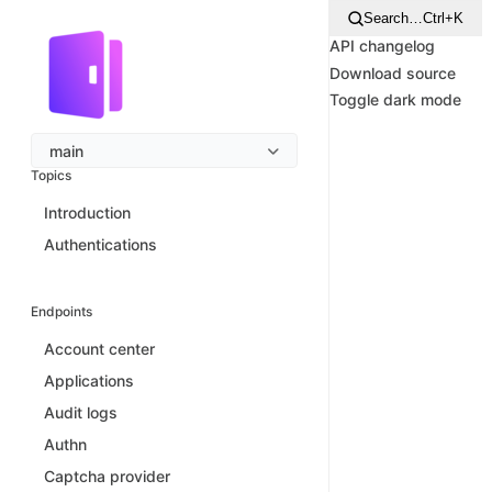
Search…
Ctrl+K
API changelog
Download source
Toggle dark mode
main
Topics
Introduction
Authentications
Endpoints
Account center
Applications
Audit logs
Authn
Captcha provider