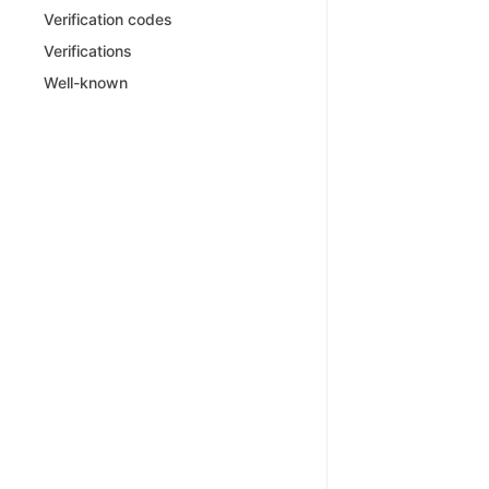
Verification codes
Verifications
Well-known