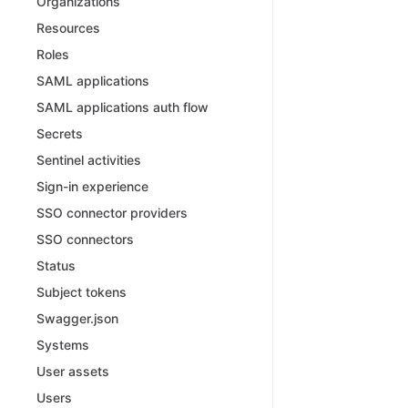
Organizations
Resources
Roles
SAML applications
SAML applications auth flow
Secrets
Sentinel activities
Sign-in experience
SSO connector providers
SSO connectors
Status
Subject tokens
Swagger.json
Systems
User assets
Users