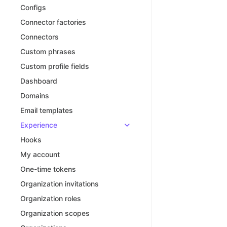
Configs
Connector factories
Connectors
Custom phrases
Custom profile fields
Dashboard
Domains
Email templates
Experience
Hooks
My account
One-time tokens
Organization invitations
Organization roles
Organization scopes