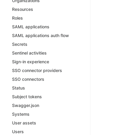
Organizations
Resources
Roles
SAML applications
SAML applications auth flow
Secrets
Sentinel activities
Sign-in experience
SSO connector providers
SSO connectors
Status
Subject tokens
Swagger.json
Systems
User assets
Users