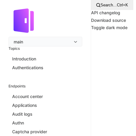
Search…
Ctrl+K
API changelog
Download source
Toggle dark mode
main
Topics
Introduction
Authentications
Endpoints
Account center
Applications
Audit logs
Authn
Captcha provider