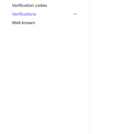
Verification codes
Verifications
Well-known