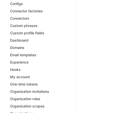
Configs
Connector factories
Connectors
Custom phrases
Custom profile fields
Dashboard
Domains
Email templates
Experience
Hooks
My account
One-time tokens
Organization invitations
Organization roles
Organization scopes