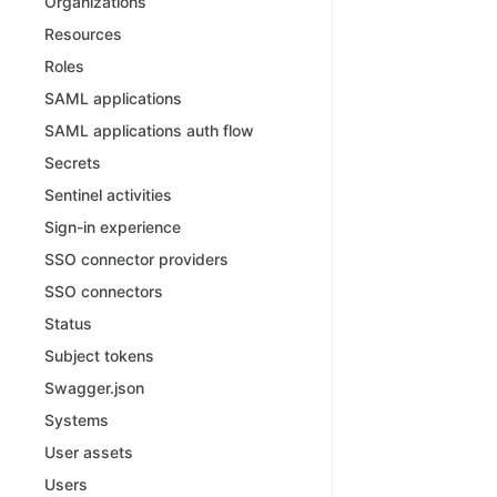
Organizations
Resources
Roles
SAML applications
SAML applications auth flow
Secrets
Sentinel activities
Sign-in experience
SSO connector providers
SSO connectors
Status
Subject tokens
Swagger.json
Systems
User assets
Users