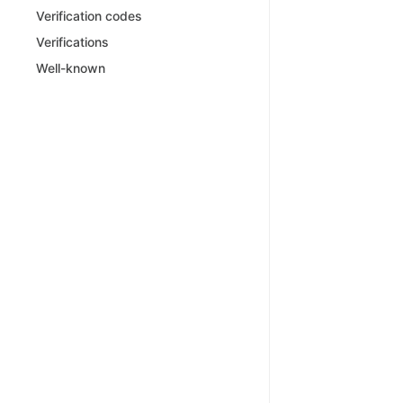
Verification codes
Verifications
Well-known