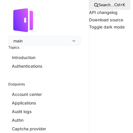
Search…
Ctrl+K
API changelog
Download source
Toggle dark mode
main
Topics
Introduction
Authentications
Endpoints
Account center
Applications
Audit logs
Authn
Captcha provider