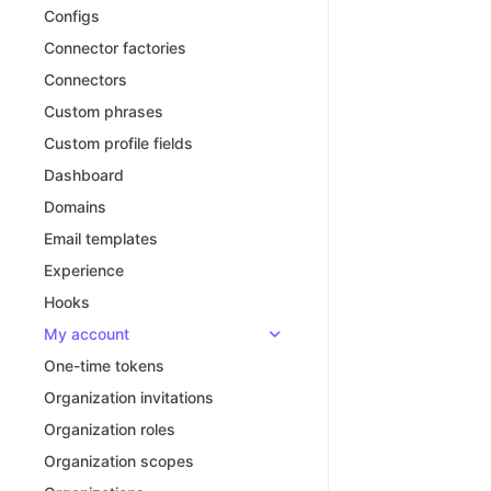
Configs
Connector factories
Connectors
Custom phrases
Custom profile fields
Dashboard
Domains
Email templates
Experience
Hooks
My account
One-time tokens
Organization invitations
Organization roles
Organization scopes