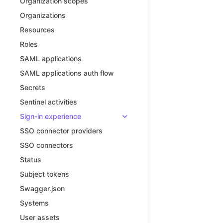
Organization scopes
Organizations
Resources
Roles
SAML applications
SAML applications auth flow
Secrets
Sentinel activities
Sign-in experience
SSO connector providers
SSO connectors
Status
Subject tokens
Swagger.json
Systems
User assets