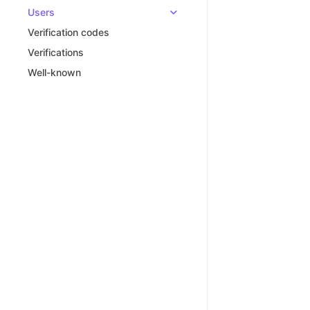
Users
Verification codes
Verifications
Well-known