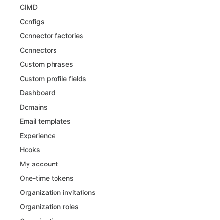
CIMD
Configs
Connector factories
Connectors
Custom phrases
Custom profile fields
Dashboard
Domains
Email templates
Experience
Hooks
My account
One-time tokens
Organization invitations
Organization roles