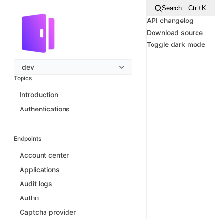
Search…
Ctrl+K
API changelog
Download source
Toggle dark mode
dev
Topics
Introduction
Authentications
Endpoints
Account center
Applications
Audit logs
Authn
Captcha provider