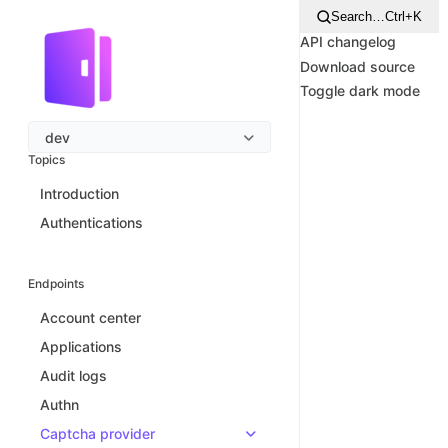
Search…
Ctrl+K
API changelog
Download source
Toggle dark mode
dev
Topics
Introduction
Authentications
Endpoints
Account center
Applications
Audit logs
Authn
Captcha provider