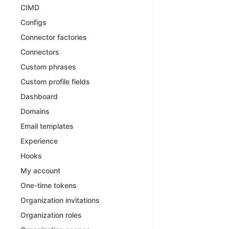
CIMD
Configs
Connector factories
Connectors
Custom phrases
Custom profile fields
Dashboard
Domains
Email templates
Experience
Hooks
My account
One-time tokens
Organization invitations
Organization roles