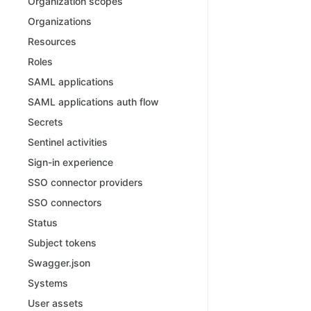
Organization scopes
Organizations
Resources
Roles
SAML applications
SAML applications auth flow
Secrets
Sentinel activities
Sign-in experience
SSO connector providers
SSO connectors
Status
Subject tokens
Swagger.json
Systems
User assets