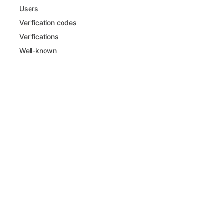
Users
Verification codes
Verifications
Well-known