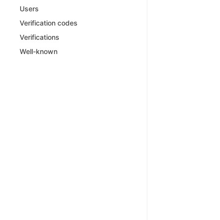
Users
Verification codes
Verifications
Well-known