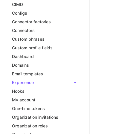
CIMD
Configs
Connector factories
Connectors
Custom phrases
Custom profile fields
Dashboard
Domains
Email templates
Experience
Hooks
My account
One-time tokens
Organization invitations
Organization roles