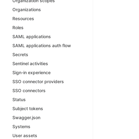
Organization scopes
Organizations
Resources
Roles
SAML applications
SAML applications auth flow
Secrets
Sentinel activities
Sign-in experience
SSO connector providers
SSO connectors
Status
Subject tokens
Swagger.json
Systems
User assets