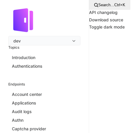
Search…
Ctrl+K
API changelog
Download source
Toggle dark mode
dev
Topics
Introduction
Authentications
Endpoints
Account center
Applications
Audit logs
Authn
Captcha provider