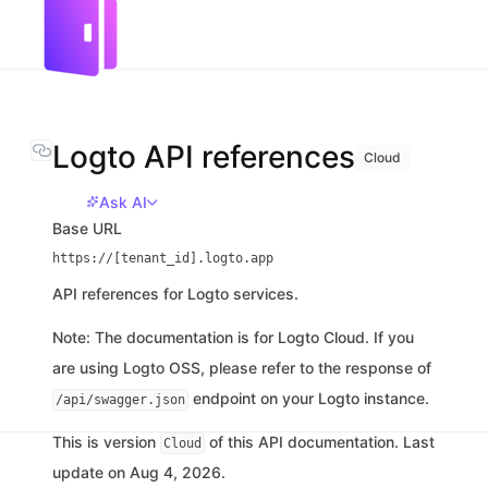
Logto API references
Cloud
Ask AI
Base URL
https://[tenant_id].logto.app
API references for Logto services.
Note: The documentation is for Logto Cloud. If you
are using Logto OSS, please refer to the response of
endpoint on your Logto instance.
/api/swagger.json
This is version
of this API documentation. Last
Cloud
update on Aug 4, 2026.