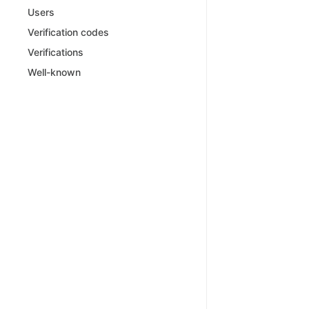
Users
Verification codes
Verifications
Well-known