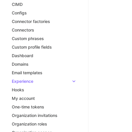
CIMD
Configs
Connector factories
Connectors
Custom phrases
Custom profile fields
Dashboard
Domains
Email templates
Experience
Hooks
My account
One-time tokens
Organization invitations
Organization roles