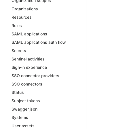
Organization scopes
Organizations
Resources
Roles
SAML applications
SAML applications auth flow
Secrets
Sentinel activities
Sign-in experience
SSO connector providers
SSO connectors
Status
Subject tokens
Swagger.json
Systems
User assets