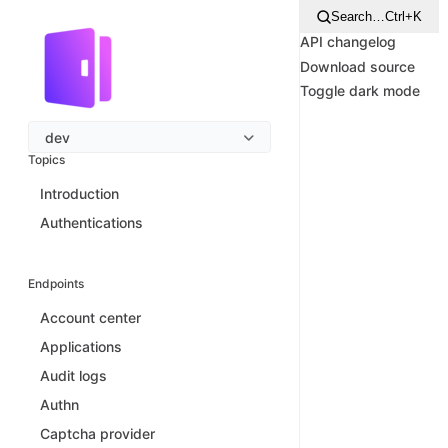
Search…
Ctrl+K
API changelog
Download source
Toggle dark mode
dev
Topics
Introduction
Authentications
Endpoints
Account center
Applications
Audit logs
Authn
Captcha provider